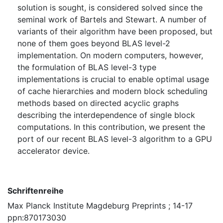
solution is sought, is considered solved since the
seminal work of Bartels and Stewart. A number of
variants of their algorithm have been proposed, but
none of them goes beyond BLAS level-2
implementation. On modern computers, however,
the formulation of BLAS level-3 type
implementations is crucial to enable optimal usage
of cache hierarchies and modern block scheduling
methods based on directed acyclic graphs
describing the interdependence of single block
computations. In this contribution, we present the
port of our recent BLAS level-3 algorithm to a GPU
accelerator device.
Schriftenreihe
Max Planck Institute Magdeburg Preprints ; 14-17
ppn:870173030