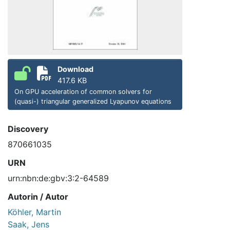
Download
417.6 KB
On GPU acceleration of common solvers for
(quasi-) triangular generalized Lyapunov equations
Discovery
870661035
URN
urn:nbn:de:gbv:3:2-64589
Autorin / Autor
Köhler, Martin
Saak, Jens