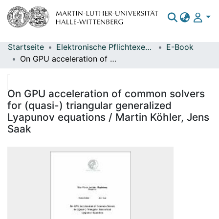
Startseite
Elektronische Pflichtexemplare
E-Book
Bereiche & Sammlungen
On GPU acceleration of common solvers for (quasi-) triangular generalized Lyapunov equations / Martin Köhler, Jens Saak
Das gesamte Repositorium
Statistiken
On GPU acceleration of common solvers
for (quasi-) triangular generalized
Lyapunov equations / Martin Köhler, Jens
Saak