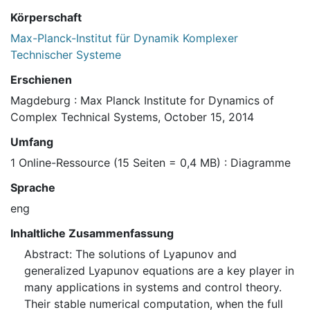
Körperschaft
Max-Planck-Institut für Dynamik Komplexer
Technischer Systeme
Erschienen
Magdeburg : Max Planck Institute for Dynamics of
Complex Technical Systems, October 15, 2014
Umfang
1 Online-Ressource (15 Seiten = 0,4 MB) : Diagramme
Sprache
eng
Inhaltliche Zusammenfassung
Abstract: The solutions of Lyapunov and
generalized Lyapunov equations are a key player in
many applications in systems and control theory.
Their stable numerical computation, when the full