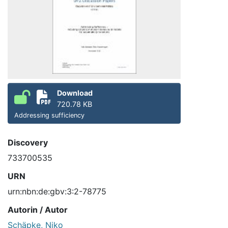
Download
720.78 KB
Addressing sufficiency
Discovery
733700535
URN
urn:nbn:de:gbv:3:2-78775
Autorin / Autor
Schäpke, Niko