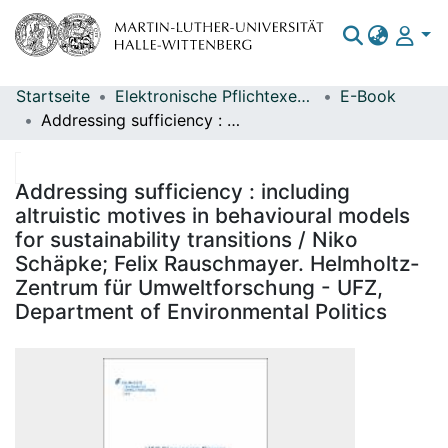
Startseite
Elektronische Pflichtexemplare
E-Book
Bereiche & Sammlungen
Addressing sufficiency : including altruistic motives in behavioural models for sustainability transitions / Niko Schäpke; Felix Rauschmayer. Helmholtz-Zentrum für Umweltforschung - UFZ, Department of Environmental Politics
Das gesamte Repositorium
Statistiken
Addressing sufficiency : including
altruistic motives in behavioural models
for sustainability transitions / Niko
Schäpke; Felix Rauschmayer. Helmholtz-
Zentrum für Umweltforschung - UFZ,
Department of Environmental Politics