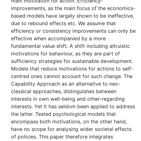
main motivation for action. Efficiency-
improvements, as the main focus of the economics-
based models have largely shown to be ineffective,
due to rebound effects etc. We assume that
efficiency or consistency improvements can only be
effective when accompanied by a more
fundamental value shift. A shift including altruistic
motivations for behaviour, as they are part of
sufficiency strategies for sustainable development.
Models that reduce motivations for actions to self-
centred ones cannot account for such change. The
Capability Approach as an alternative to neo-
classical approaches, distinguishes between
interests in own well-being and other-regarding
interests. Yet it has seldom been applied to address
the latter. Tested psychological models that
encompass both motivations, on the other hand,
have no scope for analysing wider societal effects
of policies. This paper therefore integrates