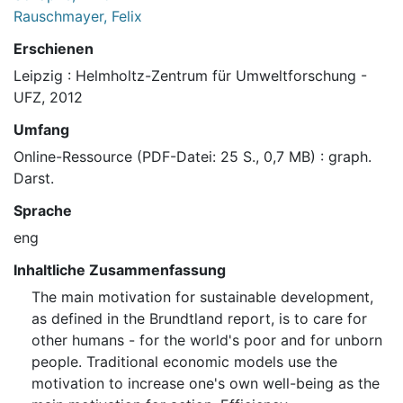
Rauschmayer, Felix
Erschienen
Leipzig : Helmholtz-Zentrum für Umweltforschung -
UFZ, 2012
Umfang
Online-Ressource (PDF-Datei: 25 S., 0,7 MB) : graph.
Darst.
Sprache
eng
Inhaltliche Zusammenfassung
The main motivation for sustainable development,
as defined in the Brundtland report, is to care for
other humans - for the world's poor and for unborn
people. Traditional economic models use the
motivation to increase one's own well-being as the