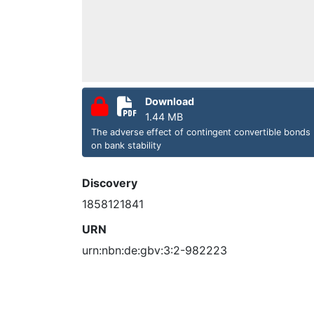
Download
1.44 MB
The adverse effect of contingent convertible bonds
on bank stability
Discovery
1858121841
URN
urn:nbn:de:gbv:3:2-982223