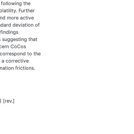
 following the
atility. Further
and more active
dard deviation of
findings
s suggesting that
ncern CoCos
 correspond to the
 a corrective
ation frictions.
 [rev.]