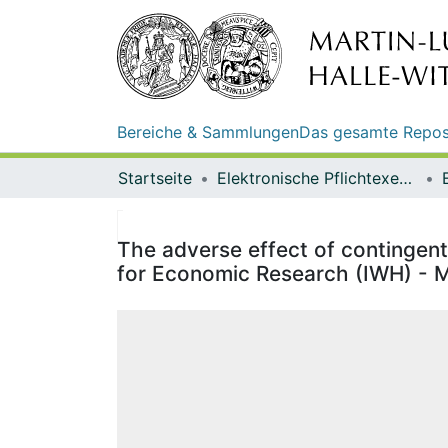
Bereiche & Sammlungen
Das gesamte Repos
Startseite
Elektronische Pflichtexemplare
The adverse effect of contingent 
for Economic Research (IWH) - M