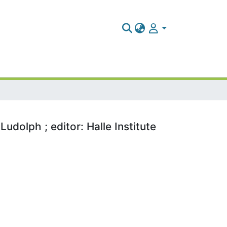
udolph ; editor: Halle Institute