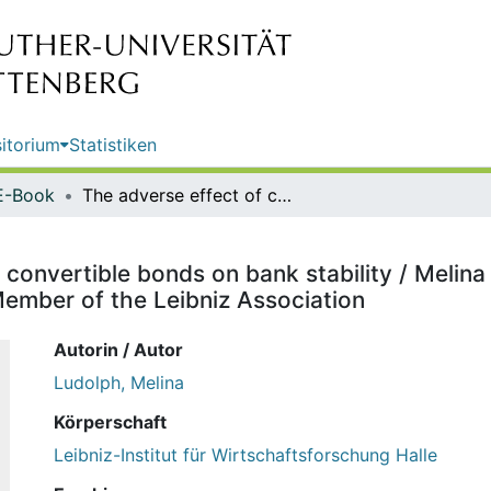
itorium
Statistiken
E-Book
The adverse effect of contingent convertible bonds on bank stability / Melina Ludolph ; editor: Halle Institute for Economic Research (IWH) - Member of the Leibniz Association
convertible bonds on bank stability / Melina L
ember of the Leibniz Association
Autorin / Autor
Ludolph, Melina
Körperschaft
Leibniz-Institut für Wirtschaftsforschung Halle