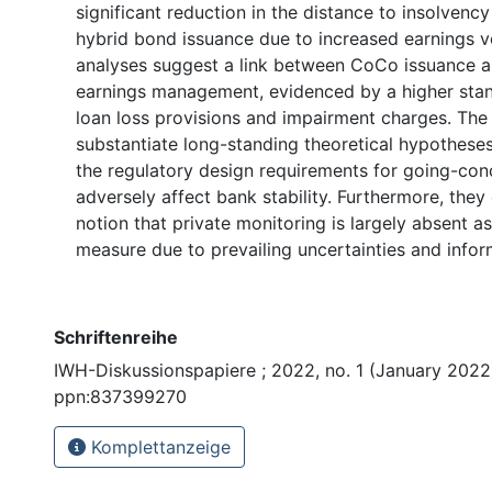
significant reduction in the distance to insolvency
hybrid bond issuance due to increased earnings vol
analyses suggest a link between CoCo issuance 
earnings management, evidenced by a higher stan
loan loss provisions and impairment charges. The 
substantiate long-standing theoretical hypothese
the regulatory design requirements for going-co
adversely affect bank stability. Furthermore, they
notion that private monitoring is largely absent as
measure due to prevailing uncertainties and inform
Schriftenreihe
IWH-Diskussionspapiere ; 2022, no. 1 (January 2022)
ppn:837399270
Komplettanzeige