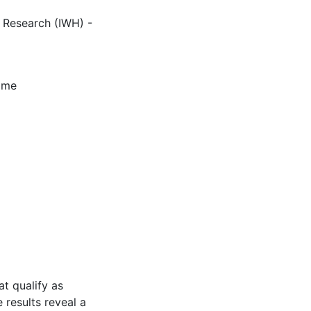
c Research (IWH) -
amme
t qualify as
 results reveal a