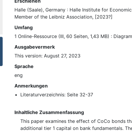
Erschienen
Halle (Saale), Germany : Halle Institute for Economi
Member of the Leibniz Association, [2023?]
Umfang
1 Online-Ressource (III, 60 Seiten, 1,43 MB) : Diagr
Ausgabevermerk
This version: August 27, 2023
Sprache
eng
Anmerkungen
Literaturverzeichnis: Seite 32-37
Inhaltliche Zusammenfassung
This paper examines the effect of CoCo bonds tha
additional tier 1 capital on bank fundamentals. The