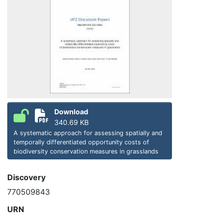
Download
340.69 KB
A systematic approach for assessing spatially and
temporally differentiated opportunity costs of
biodiversity conservation measures in grasslands
Discovery
770509843
URN