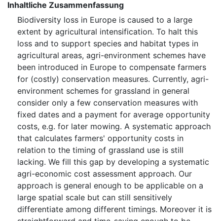
Inhaltliche Zusammenfassung
Biodiversity loss in Europe is caused to a large
extent by agricultural intensification. To halt this
loss and to support species and habitat types in
agricultural areas, agri-environment schemes have
been introduced in Europe to compensate farmers
for (costly) conservation measures. Currently, agri-
environment schemes for grassland in general
consider only a few conservation measures with
fixed dates and a payment for average opportunity
costs, e.g. for later mowing. A systematic approach
that calculates farmers' opportunity costs in
relation to the timing of grassland use is still
lacking. We fill this gap by developing a systematic
agri-economic cost assessment approach. Our
approach is general enough to be applicable on a
large spatial scale but can still sensitively
differentiate among different timings. Moreover it is