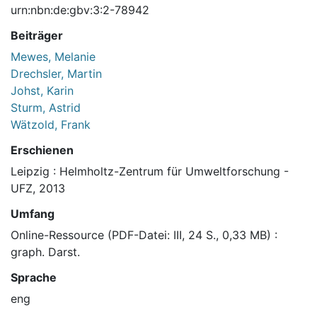
urn:nbn:de:gbv:3:2-78942
Beiträger
Mewes, Melanie
Drechsler, Martin
Johst, Karin
Sturm, Astrid
Wätzold, Frank
Erschienen
Leipzig : Helmholtz-Zentrum für Umweltforschung -
UFZ, 2013
Umfang
Online-Ressource (PDF-Datei: III, 24 S., 0,33 MB) :
graph. Darst.
Sprache
eng