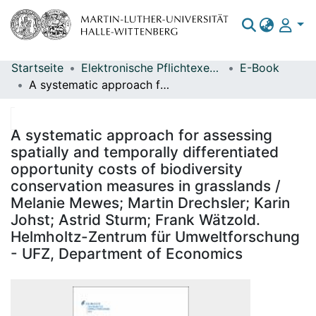
Startseite
Elektronische Pflichtexemplare
E-Book
Bereiche & Sammlungen
A systematic approach for assessing spatially and temporally differentiated opportunity costs of biodiversity conservation measures in grasslands / Melanie Mewes; Martin Drechsler; Karin Johst; Astrid Sturm; Frank Wätzold. Helmholtz-Zentrum für Umweltforschung - UFZ, Department of Economics
Das gesamte Repositorium
Statistiken
A systematic approach for assessing
spatially and temporally differentiated
opportunity costs of biodiversity
conservation measures in grasslands /
Melanie Mewes; Martin Drechsler; Karin
Johst; Astrid Sturm; Frank Wätzold.
Helmholtz-Zentrum für Umweltforschung
- UFZ, Department of Economics