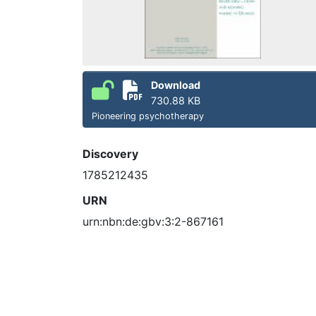
Download
730.88 KB
Pioneering psychotherapy
Discovery
1785212435
URN
urn:nbn:de:gbv:3:2-867161