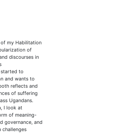
of my Habilitation
ularization of
 and discourses in
s
started to
an and wants to
oth reflects and
nces of suffering
lass Ugandans.
 I look at
form of meaning-
nd governance, and
h challenges