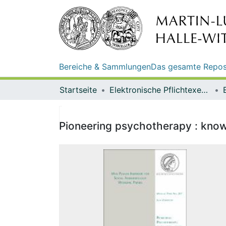
Bereiche & Sammlungen
Das gesamte Repos
Startseite
Elektronische Pflichtexemplare
Pioneering psychotherapy : know