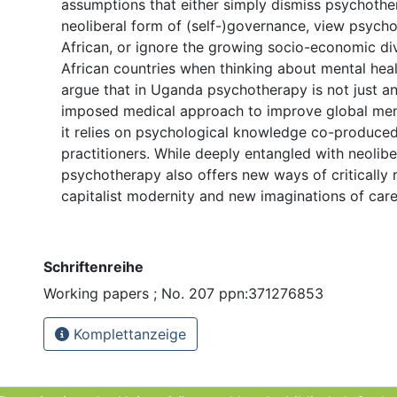
assumptions that either simply dismiss psychothe
neoliberal form of (self-)governance, view psych
African, or ignore the growing socio-economic div
African countries when thinking about mental healt
argue that in Uganda psychotherapy is not just an
imposed medical approach to improve global menta
it relies on psychological knowledge co-produced
practitioners. While deeply entangled with neolibe
psychotherapy also offers new ways of critically 
capitalist modernity and new imaginations of care
Schriftenreihe
Working papers ; No. 207 ppn:371276853
Komplettanzeige