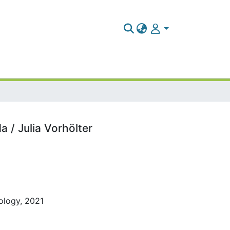
 / Julia Vorhölter
pology, 2021