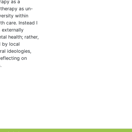
rapy as a
otherapy as un-
ersity within
h care. Instead I
 externally
l health; rather,
 by local
ral ideologies,
reflecting on
.