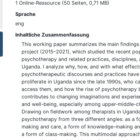
1 Online-Ressource (50 Seiten, 0,71 MB)
Sprache
eng
Inhaltliche Zusammenfassung
This working paper summarizes the main findings 
project (2015–2021), which studied the recent pop
psychotherapy and related practices, disciplines,
Uganda. I analyze why, how, and with what effect
psychotherapeutic discourses and practices have 
proliferate in Uganda since the late 1990s, who c
access them, and how the rise of psychotherapy b
contributes to changing imaginations and experie
and well-being, especially among upper-middle-c
Drawing on fieldwork among therapists in Uganda,
psychotherapy from three different angles: as a 
making and care, a form of knowledge-making a
a form of class-making. This multimodal approac