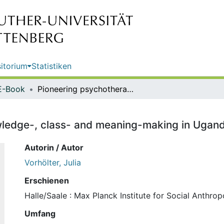
itorium
Statistiken
E-Book
Pioneering psychotherapy : knowledge-, class- and meaning-making in Uganda / Julia Vorhölter
ledge-, class- and meaning-making in Uganda
Autorin / Autor
Vorhölter, Julia
Erschienen
Halle/Saale : Max Planck Institute for Social Anthro
Umfang