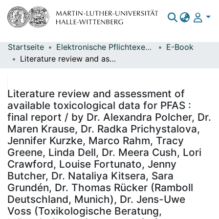
Startseite
Elektronische Pflichtexemplare
E-Book
Bereiche & Sammlungen
Literature review and assessment of available toxicological data for PFAS : final report / by Dr. Alexandra Polcher, Dr. Maren Krause, Dr. Radka Prichystalova, Jennifer Kurzke, Marco Rahm, Tracy Greene, Linda Dell, Dr. Meera Cush, Lori Crawford, Louise Fortunato, Jenny Butcher, Dr. Nataliya Kitsera, Sara Grundén, Dr. Thomas Rücker (Ramboll Deutschland, Munich), Dr. Jens-Uwe Voss (Toxikologische Beratung, Müllheim/Baden) ; on behalf of the German Environment Agency ; Report performed by: Ramboll Deutschland GmbH ; edited by: Section II 3.6 - Jochen Kuckelkorn, Dr. Alexander Eckhardt
Das gesamte Repositorium
Statistiken
Literature review and assessment of
available toxicological data for PFAS :
final report / by Dr. Alexandra Polcher, Dr.
Maren Krause, Dr. Radka Prichystalova,
Jennifer Kurzke, Marco Rahm, Tracy
Greene, Linda Dell, Dr. Meera Cush, Lori
Crawford, Louise Fortunato, Jenny
Butcher, Dr. Nataliya Kitsera, Sara
Grundén, Dr. Thomas Rücker (Ramboll
Deutschland, Munich), Dr. Jens-Uwe
Voss (Toxikologische Beratung,