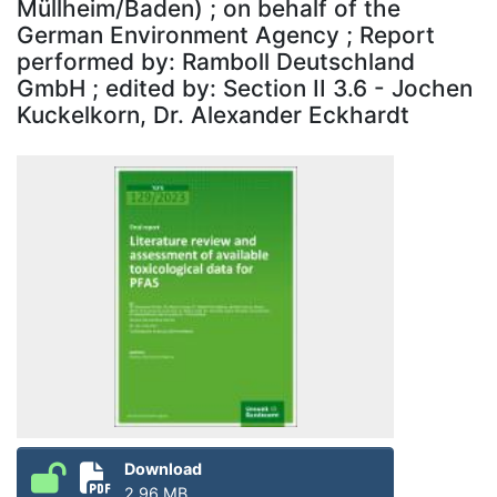
Müllheim/Baden) ; on behalf of the
German Environment Agency ; Report
performed by: Ramboll Deutschland
GmbH ; edited by: Section II 3.6 - Jochen
Kuckelkorn, Dr. Alexander Eckhardt
Download
2.96 MB