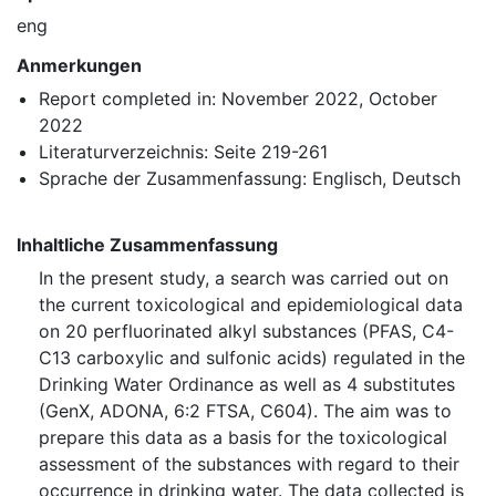
eng
Anmerkungen
Report completed in: November 2022, October
2022
Literaturverzeichnis: Seite 219-261
Sprache der Zusammenfassung: Englisch, Deutsch
Inhaltliche Zusammenfassung
In the present study, a search was carried out on
the current toxicological and epidemiological data
on 20 perfluorinated alkyl substances (⁠PFAS⁠, C4-
C13 carboxylic and sulfonic acids) regulated in the
Drinking Water Ordinance as well as 4 substitutes
(GenX, ADONA, 6:2 FTSA, C604). The aim was to
prepare this data as a basis for the toxicological
assessment of the substances with regard to their
occurrence in drinking water. The data collected is