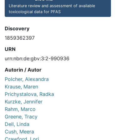
Literature review and assessment of available
toxicological data for PFAS
Discovery
1859362397
URN
urn:nbn:de:gbv:3:2-990936
Autorin / Autor
Polcher, Alexandra
Krause, Maren
Prichystalova, Radka
Kurzke, Jennifer
Rahm, Marco
Greene, Tracy
Dell, Linda
Cush, Meera
Crawford, Lori