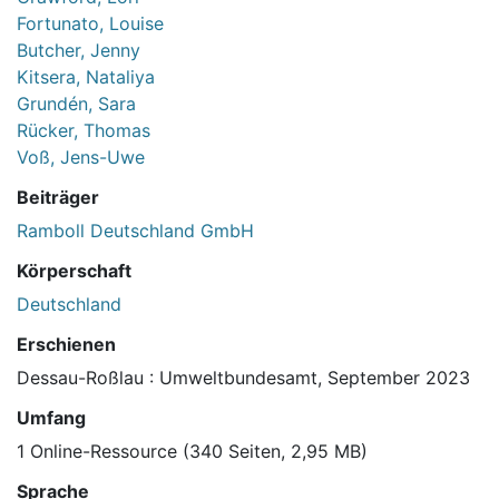
Fortunato, Louise
Butcher, Jenny
Kitsera, Nataliya
Grundén, Sara
Rücker, Thomas
Voß, Jens-Uwe
Beiträger
Ramboll Deutschland GmbH
Körperschaft
Deutschland
Erschienen
Dessau-Roßlau : Umweltbundesamt, September 2023
Umfang
1 Online-Ressource (340 Seiten, 2,95 MB)
Sprache