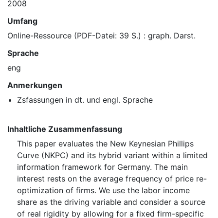
2008
Umfang
Online-Ressource (PDF-Datei: 39 S.) : graph. Darst.
Sprache
eng
Anmerkungen
Zsfassungen in dt. und engl. Sprache
Inhaltliche Zusammenfassung
This paper evaluates the New Keynesian Phillips
Curve (NKPC) and its hybrid variant within a limited
information framework for Germany. The main
interest rests on the average frequency of price re-
optimization of firms. We use the labor income
share as the driving variable and consider a source
of real rigidity by allowing for a fixed firm-specific