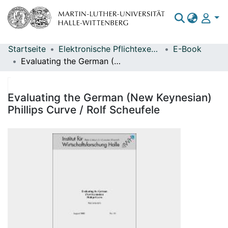
Startseite
Elektronische Pflichtexemplare
E-Book
Bereiche & Sammlungen
Evaluating the German (New Keynesian) Phillips Curve / Rolf Scheufele
Das gesamte Repositorium
Statistiken
Evaluating the German (New Keynesian)
Phillips Curve / Rolf Scheufele