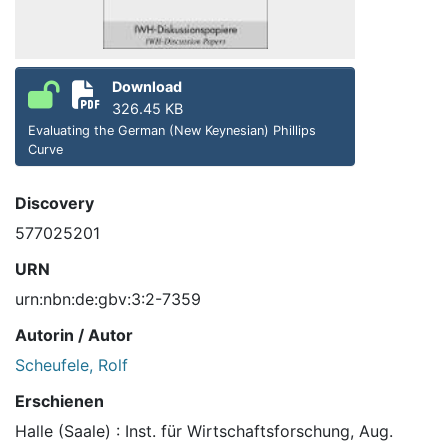
Download
326.45 KB
Evaluating the German (New Keynesian) Phillips
Curve
Discovery
577025201
URN
urn:nbn:de:gbv:3:2-7359
Autorin / Autor
Scheufele, Rolf
Erschienen
Halle (Saale) : Inst. für Wirtschaftsforschung, Aug.