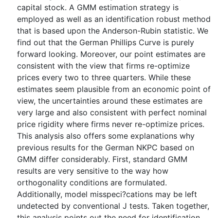
capital stock. A GMM estimation strategy is
employed as well as an identification robust method
that is based upon the Anderson-Rubin statistic. We
find out that the German Phillips Curve is purely
forward looking. Moreover, our point estimates are
consistent with the view that firms re-optimize
prices every two to three quarters. While these
estimates seem plausible from an economic point of
view, the uncertainties around these estimates are
very large and also consistent with perfect nominal
price rigidity where firms never re-optimize prices.
This analysis also offers some explanations why
previous results for the German NKPC based on
GMM differ considerably. First, standard GMM
results are very sensitive to the way how
orthogonality conditions are formulated.
Additionally, model misspeci?cations may be left
undetected by conventional J tests. Taken together,
this analysis points out the need for identification