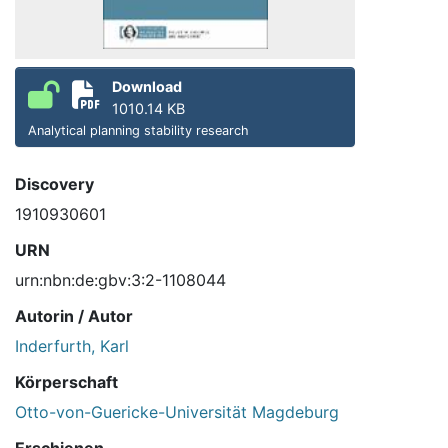
Download
1010.14 KB
Analytical planning stability research
Discovery
1910930601
URN
urn:nbn:de:gbv:3:2-1108044
Autorin / Autor
Inderfurth, Karl
Körperschaft
Otto-von-Guericke-Universität Magdeburg