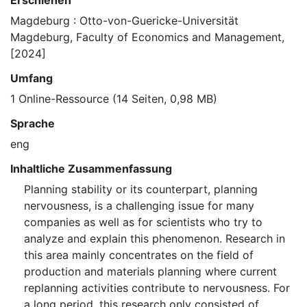
Erschienen
Magdeburg : Otto-von-Guericke-Universität
Magdeburg, Faculty of Economics and Management,
[2024]
Umfang
1 Online-Ressource (14 Seiten, 0,98 MB)
Sprache
eng
Inhaltliche Zusammenfassung
Planning stability or its counterpart, planning
nervousness, is a challenging issue for many
companies as well as for scientists who try to
analyze and explain this phenomenon. Research in
this area mainly concentrates on the field of
production and materials planning where current
replanning activities contribute to nervousness. For
a long period, this research only consisted of