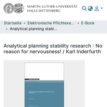
Startseite
Elektronische Pflichtexemplare
E-Book
Bereiche & Sammlungen
Analytical planning stability research : No reason for nervousness! / Karl Inderfurth
Das gesamte Repositorium
Statistiken
Analytical planning stability research : No
reason for nervousness! / Karl Inderfurth