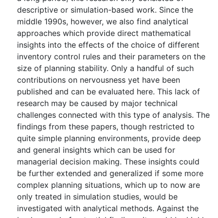
descriptive or simulation-based work. Since the
middle 1990s, however, we also find analytical
approaches which provide direct mathematical
insights into the effects of the choice of different
inventory control rules and their parameters on the
size of planning stability. Only a handful of such
contributions on nervousness yet have been
published and can be evaluated here. This lack of
research may be caused by major technical
challenges connected with this type of analysis. The
findings from these papers, though restricted to
quite simple planning environments, provide deep
and general insights which can be used for
managerial decision making. These insights could
be further extended and generalized if some more
complex planning situations, which up to now are
only treated in simulation studies, would be
investigated with analytical methods. Against the