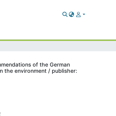
commendations of the German
 the environment / publisher:
2