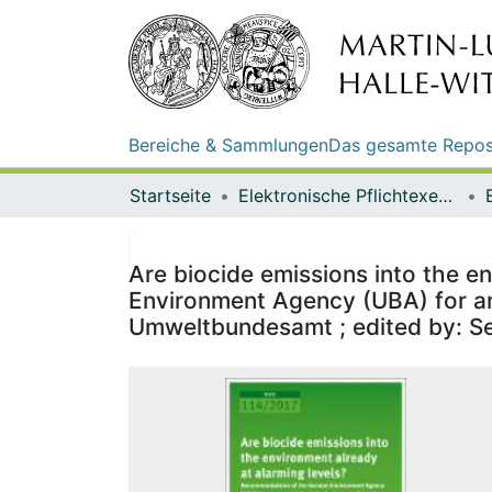
Bereiche & Sammlungen
Das gesamte Repos
Startseite
Elektronische Pflichtexemplare
Are biocide emissions into the e
Environment Agency (UBA) for an
Umweltbundesamt ; edited by: Sec