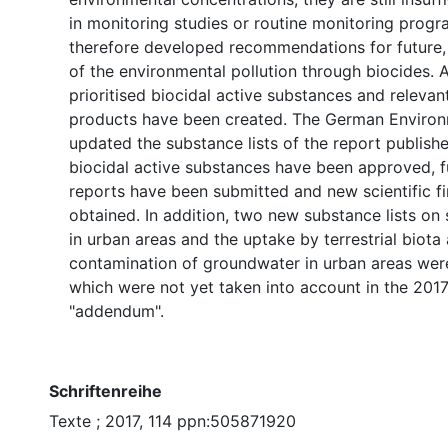
in monitoring studies or routine monitoring progr
therefore developed recommendations for future, 
of the environmental pollution through biocides. A
prioritised biocidal active substances and relevan
products have been created. The German Enviro
updated the substance lists of the report publish
biocidal active substances have been approved, 
reports have been submitted and new scientific f
obtained. In addition, two new substance lists on 
in urban areas and the uptake by terrestrial biota
contamination of groundwater in urban areas wer
which were not yet taken into account in the 2017
"addendum".
Schriftenreihe
Texte ; 2017, 114 ppn:505871920