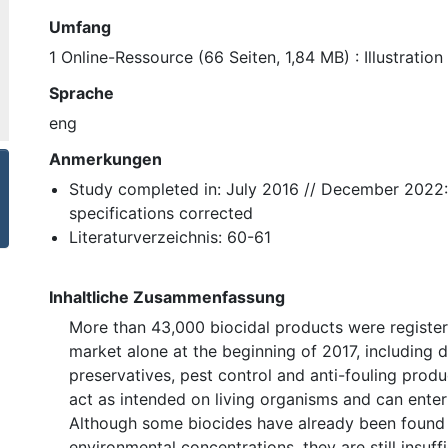
Umfang
1 Online-Ressource (66 Seiten, 1,84 MB) : Illustration
Sprache
eng
Anmerkungen
Study completed in: July 2016 // December 2022:
specifications corrected
Literaturverzeichnis: 60-61
Inhaltliche Zusammenfassung
More than 43,000 biocidal products were registe
market alone at the beginning of 2017, including d
preservatives, pest control and anti-fouling produ
act as intended on living organisms and can enter
Although some biocides have already been found 
environmental concentrations, they are still insuff