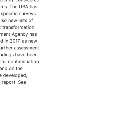
ams. The ⁠UBA⁠ has
specific surveys
lso new lists of
t transformation
nment Agency has
ed in 2017, as new
further assessment
indings have been
soil contamination
 and on the
e developed,
 report. See