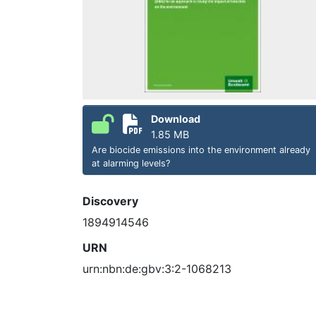
Download
1.85 MB
Are biocide emissions into the environment already
at alarming levels?
Discovery
1894914546
URN
urn:nbn:de:gbv:3:2-1068213