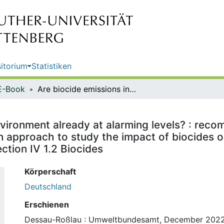
itorium
Statistiken
E-Book
Are biocide emissions into the environment already at alarming levels? : recommendations of the German Environment Agency (UBA) for an approach to study the impact of biocides on the environment / publisher: Umweltbundesamt ; edited by: Section IV 1.2 Biocides
nvironment already at alarming levels? : re
 approach to study the impact of biocides on
tion IV 1.2 Biocides
Körperschaft
Deutschland
Erschienen
Dessau-Roßlau : Umweltbundesamt, December 202