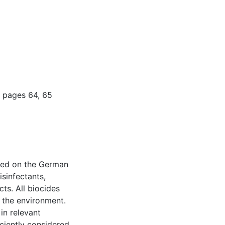
 pages 64, 65
red on the German
isinfectants,
cts. All biocides
 the environment.
in relevant
iciently considered