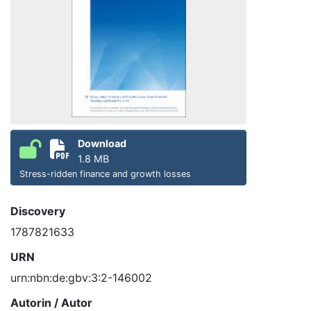
Download
1.8 MB
Stress-ridden finance and growth losses
Discovery
1787821633
URN
urn:nbn:de:gbv:3:2-146002
Autorin / Autor