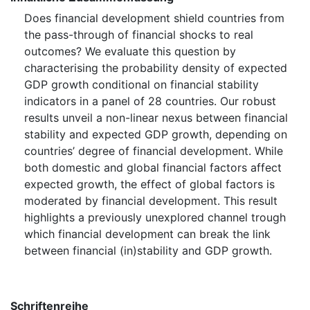
Does financial development shield countries from
the pass-through of financial shocks to real
outcomes? We evaluate this question by
characterising the probability density of expected
GDP growth conditional on financial stability
indicators in a panel of 28 countries. Our robust
results unveil a non-linear nexus between financial
stability and expected GDP growth, depending on
countries’ degree of financial development. While
both domestic and global financial factors affect
expected growth, the effect of global factors is
moderated by financial development. This result
highlights a previously unexplored channel trough
which financial development can break the link
between financial (in)stability and GDP growth.
Schriftenreihe