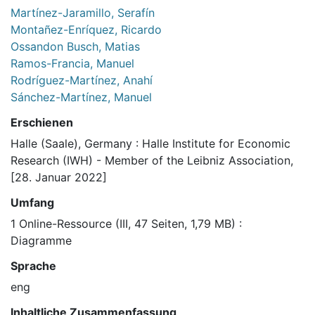
Martínez-Jaramillo, Serafín
Montañez-Enríquez, Ricardo
Ossandon Busch, Matias
Ramos-Francia, Manuel
Rodríguez-Martínez, Anahí
Sánchez-Martínez, Manuel
Erschienen
Halle (Saale), Germany : Halle Institute for Economic
Research (IWH) - Member of the Leibniz Association,
[28. Januar 2022]
Umfang
1 Online-Ressource (III, 47 Seiten, 1,79 MB) :
Diagramme
Sprache
eng
Inhaltliche Zusammenfassung