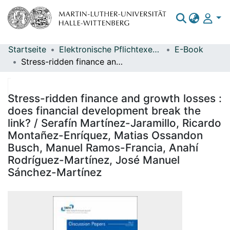
Startseite
Elektronische Pflichtexemplare
E-Book
Bereiche & Sammlungen
Stress-ridden finance and growth losses : does financial development break the link? / Serafín Martínez-Jaramillo, Ricardo Montañez-Enríquez, Matias Ossandon Busch, Manuel Ramos-Francia, Anahí Rodríguez-Martínez, José Manuel Sánchez-Martínez
Das gesamte Repositorium
Statistiken
Stress-ridden finance and growth losses :
does financial development break the
link? / Serafín Martínez-Jaramillo, Ricardo
Montañez-Enríquez, Matias Ossandon
Busch, Manuel Ramos-Francia, Anahí
Rodríguez-Martínez, José Manuel
Sánchez-Martínez