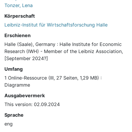
Tonzer, Lena
Körperschaft
Leibniz-Institut für Wirtschaftsforschung Halle
Erschienen
Halle (Saale), Germany : Halle Institute for Economic
Research (IWH) - Member of the Leibniz Association,
[September 2024?]
Umfang
1 Online-Ressource (III, 27 Seiten, 1,29 MB) :
Diagramme
Ausgabevermerk
This version: 02.09.2024
Sprache
eng