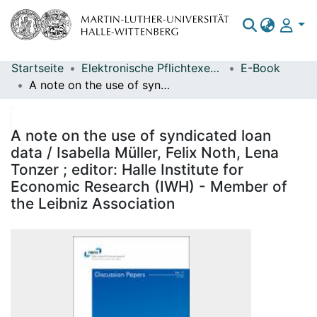
Startseite
Elektronische Pflichtexemplare
E-Book
Bereiche & Sammlungen
A note on the use of syndicated loan data / Isabella Müller, Felix Noth, Lena Tonzer ; editor: Halle Institute for Economic Research (IWH) - Member of the Leibniz Association
Das gesamte Repositorium
Statistiken
A note on the use of syndicated loan
data / Isabella Müller, Felix Noth, Lena
Tonzer ; editor: Halle Institute for
Economic Research (IWH) - Member of
the Leibniz Association