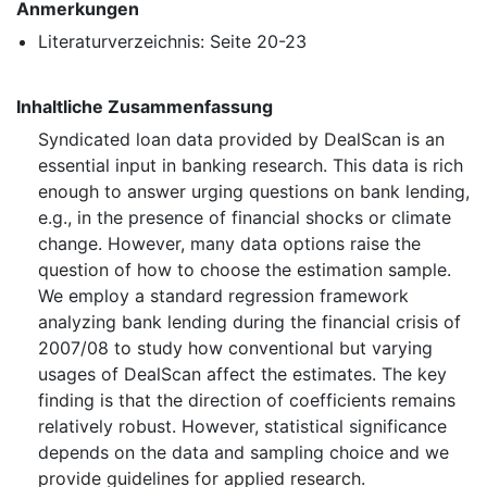
Anmerkungen
Literaturverzeichnis: Seite 20-23
Inhaltliche Zusammenfassung
Syndicated loan data provided by DealScan is an
essential input in banking research. This data is rich
enough to answer urging questions on bank lending,
e.g., in the presence of financial shocks or climate
change. However, many data options raise the
question of how to choose the estimation sample.
We employ a standard regression framework
analyzing bank lending during the financial crisis of
2007/08 to study how conventional but varying
usages of DealScan affect the estimates. The key
finding is that the direction of coefficients remains
relatively robust. However, statistical significance
depends on the data and sampling choice and we
provide guidelines for applied research.