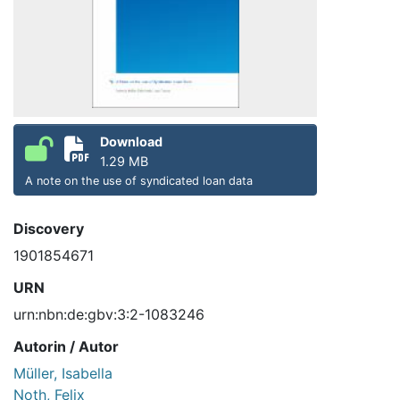
Download
1.29 MB
A note on the use of syndicated loan data
Discovery
1901854671
URN
urn:nbn:de:gbv:3:2-1083246
Autorin / Autor
Müller, Isabella
Noth, Felix