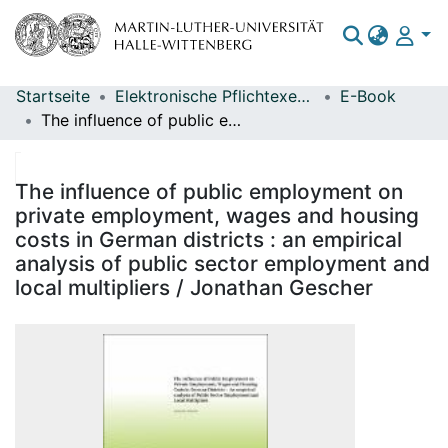
Startseite
Elektronische Pflichtexemplare
E-Book
Bereiche & Sammlungen
The influence of public employment on private employment, wages and housing costs in German districts : an empirical analysis of public sector employment and local multipliers / Jonathan Gescher
Das gesamte Repositorium
Statistiken
The influence of public employment on
private employment, wages and housing
costs in German districts : an empirical
analysis of public sector employment and
local multipliers / Jonathan Gescher