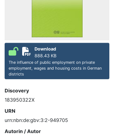
Download
888.43 KB
The influence of public employment on private
employment, wages and housing costs in German
districts
Discovery
183950322X
URN
urn:nbn:de:gbv:3:2-949705
Autorin / Autor