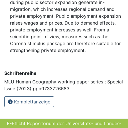
during public sector expansion generate in-
migration, which increases regional demand and
private employment. Public employment expansion
raises wages and prices. Due to demand effects,
private employment increases as well. From a
scientific point of view, measures such as the
Corona stimulus package are therefore suitable for
strengthening private employment.
Schriftenreihe
MLU Human Geography working paper series ; Special
Issue (2023) ppn:1733726683
Komplettanzeige
E-Pflicht Repositorium der Universitäts- und Landes­