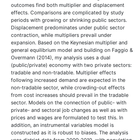
outcomes find both multiplier and displacement
effects. Comparisons are complicated by study
periods with growing or shrinking public sectors.
Displacement predominates under public sector
contraction, while multipliers prevail under
expansion. Based on the Keynesian multiplier and
general equilibrium model and building on Faggio &
Overmann (2014), my analysis uses a dual
(public/private) economy with two private sectors:
tradable and non-tradable. Multiplier effects
following increased demand are expected in the
non-tradable sector, while crowding-out effects
from cost increases should prevail in the tradable
sector. Models on the connection of public- with
private- and sectoral job changes as well as with
prices and wages are formulated to test this. In
addition, an instrumental variables model is
constructed as it is robust to biases. The analysis