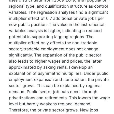
uses district data from 2009-2019, with population,
regional type, and qualification structure as control
variables. The regression analyses find a significant
multiplier effect of 0.7 additional private jobs per
new public position. The value in the instrumental
variables analysis is higher, indicating a reduced
potential in supporting lagging regions. The
multiplier effect only affects the non-tradable
sector; tradable employment does not change
significantly. The expansion of the public sector
also leads to higher wages and prices, the latter
approximated by asking rents. I develop an
explanation of asymmetric multipliers. Under public
employment expansion and contraction, the private
sector grows. This can be explained by regional
demand. Public sector job cuts occur through
privatizations and retirements. This lowers the wage
level but hardly weakens regional demand.
Therefore, the private sector grows. New jobs