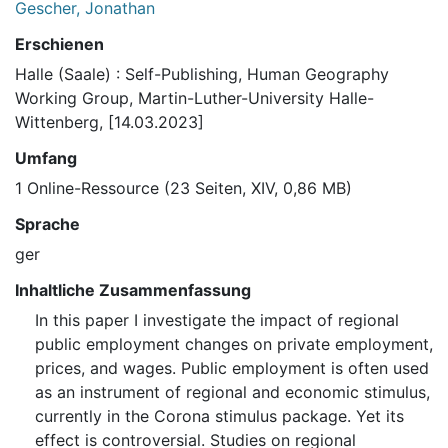
Gescher, Jonathan
Erschienen
Halle (Saale) : Self-Publishing, Human Geography
Working Group, Martin-Luther-University Halle-
Wittenberg, [14.03.2023]
Umfang
1 Online-Ressource (23 Seiten, XIV, 0,86 MB)
Sprache
ger
Inhaltliche Zusammenfassung
In this paper I investigate the impact of regional
public employment changes on private employment,
prices, and wages. Public employment is often used
as an instrument of regional and economic stimulus,
currently in the Corona stimulus package. Yet its
effect is controversial. Studies on regional