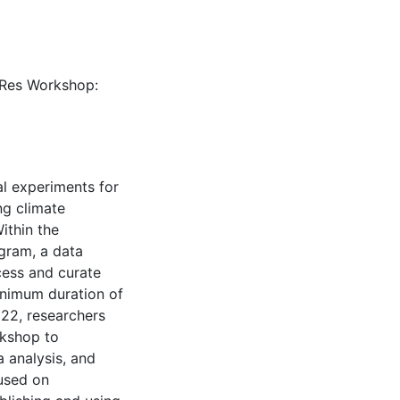
naRes Workshop:
al experiments for
ng climate
ithin the
gram, a data
cess and curate
inimum duration of
22, researchers
rkshop to
 analysis, and
used on