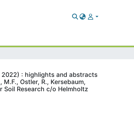
 2022) : highlights and abstracts
 M.F., Ostler, R., Kersebaum,
or Soil Research c/o Helmholtz