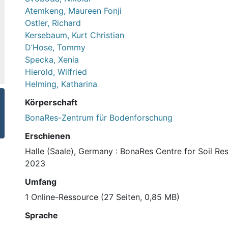
Atemkeng, Maureen Fonji
Ostler, Richard
Kersebaum, Kurt Christian
D’Hose, Tommy
Specka, Xenia
Hierold, Wilfried
Helming, Katharina
Körperschaft
BonaRes-Zentrum für Bodenforschung
Erschienen
Halle (Saale), Germany : BonaRes Centre for Soil Re
2023
Umfang
1 Online-Ressource (27 Seiten, 0,85 MB)
Sprache