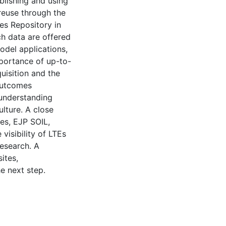
blishing and using
reuse through the
es Repository in
ch data are offered
model applications,
mportance of up-to-
uisition and the
 outcomes
understanding
lture. A close
es, EJP SOIL,
visibility of LTEs
research. A
ites,
e next step.