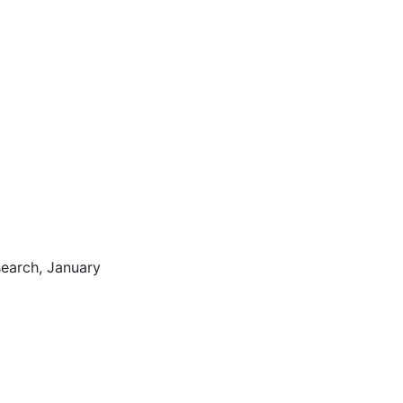
search, January