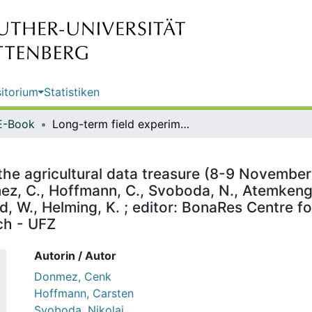
itorium
Statistiken
E-Book
Long-term field experiments: lift the agricultural data treasure (8-9 November 2022) : highlights and abstracts : highlights and abstracts / Donmez, C., Hoffmann, C., Svoboda, N., Atemkeng, M.F., Ostler, R., Kersebaum, K.C., D’Hose, T, Specka X., Hierold, W., Helming, K. ; editor: BonaRes Centre for Soil Research c/o Helmholtz Centre for Environmental Research - UFZ
 the agricultural data treasure (8-9 November
mez, C., Hoffmann, C., Svoboda, N., Atemkeng,
ld, W., Helming, K. ; editor: BonaRes Centre f
ch - UFZ
Autorin / Autor
Donmez, Cenk
Hoffmann, Carsten
Svoboda, Nikolai