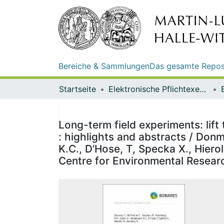
Bereiche & Sammlungen
Das gesamte Repos
Startseite
Elektronische Pflichtexemplare
Long-term field experiments: lift
: highlights and abstracts / Don
K.C., D’Hose, T, Specka X., Hiero
Centre for Environmental Resear