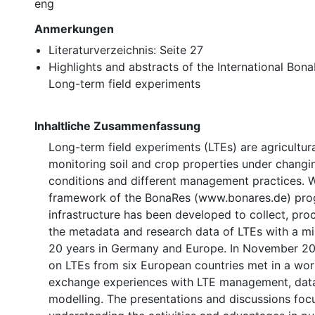
eng
Anmerkungen
Literaturverzeichnis: Seite 27
Highlights and abstracts of the International Bo
Long-term field experiments
Inhaltliche Zusammenfassung
Long-term field experiments (LTEs) are agricultur
monitoring soil and crop properties under changi
conditions and different management practices. W
framework of the BonaRes (www.bonares.de) pro
infrastructure has been developed to collect, pro
the metadata and research data of LTEs with a m
20 years in Germany and Europe. In November 20
on LTEs from six European countries met in a wo
exchange experiences with LTE management, data
modelling. The presentations and discussions foc