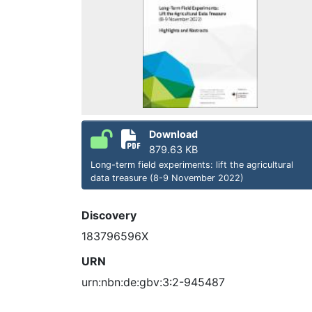
Download
879.63 KB
Long-term field experiments: lift the agricultural
data treasure (8-9 November 2022)
Discovery
183796596X
URN
urn:nbn:de:gbv:3:2-945487