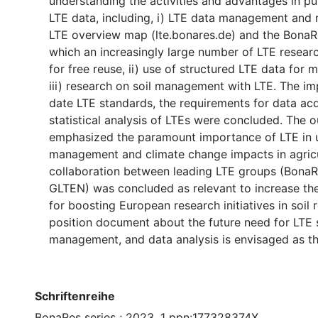
understanding the activities and advantages in pu
LTE data, including, i) LTE data management and 
LTE overview map (lte.bonares.de) and the BonaR
which an increasingly large number of LTE resear
for free reuse, ii) use of structured LTE data for 
iii) research on soil management with LTE. The i
date LTE standards, the requirements for data acq
statistical analysis of LTEs were concluded. The
emphasized the paramount importance of LTE in 
management and climate change impacts in agricu
collaboration between leading LTE groups (BonaR
GLTEN) was concluded as relevant to increase the 
for boosting European research initiatives in soil 
position document about the future need for LTE s
management, and data analysis is envisaged as th
Schriftenreihe
BonaRes series ; 2023, 1 ppn:177328374X