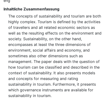
eng
Inhaltliche Zusammenfassung
The concepts of sustainability and tourism are both
highly complex. Tourism is defined by the activities
of travellers and all related economic sectors as
well as the resulting effects on the environment and
society. Sustainability, on the other hand,
encompasses at least the three dimensions of
environment, social affairs and economy, and
sometimes also other dimensions such as
management. The paper deals with the question of
how tourism can be classified and described in the
context of sustainability. It also presents models
and concepts for measuring and rating
sustainability in tourism. Furthermore, it presents
which governance instruments are available for
sustainability in tourism.