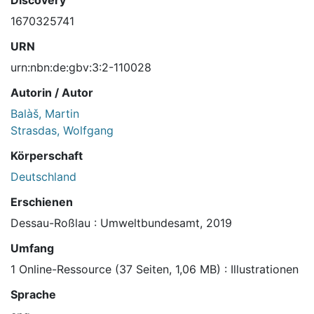
Discovery
1670325741
URN
urn:nbn:de:gbv:3:2-110028
Autorin / Autor
Balàš, Martin
Strasdas, Wolfgang
Körperschaft
Deutschland
Erschienen
Dessau-Roßlau : Umweltbundesamt, 2019
Umfang
1 Online-Ressource (37 Seiten, 1,06 MB) : Illustrationen
Sprache