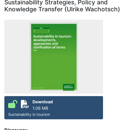
Sustainability Strategies, Policy and
Knowledge Transfer (Ulrike Wachotsch)
Download
1.06 MB
Sustainability in tourism