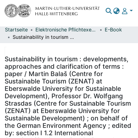
Startseite
Elektronische Pflichtexemplare
E-Book
Bereiche & Sammlungen
Sustainability in tourism : developments, approaches and clarification of terms : paper / Martin Balaš (Centre for Sustainable Tourism (ZENAT) at Eberswalde University for Sustainable Development), Professor Dr. Wolfgang Strasdas (Centre for Sustainable Tourism (ZENAT) at Eberswalde University for Sustainable Development) ; on behalf of the German Environment Agency ; edited by: section I 1.2 International Sustainability Strategies, Policy and Knowledge Transfer (Ulrike Wachotsch)
Das gesamte Repositorium
Statistiken
Sustainability in tourism : developments,
approaches and clarification of terms :
paper / Martin Balaš (Centre for
Sustainable Tourism (ZENAT) at
Eberswalde University for Sustainable
Development), Professor Dr. Wolfgang
Strasdas (Centre for Sustainable Tourism
(ZENAT) at Eberswalde University for
Sustainable Development) ; on behalf of
the German Environment Agency ; edited
by: section I 1.2 International