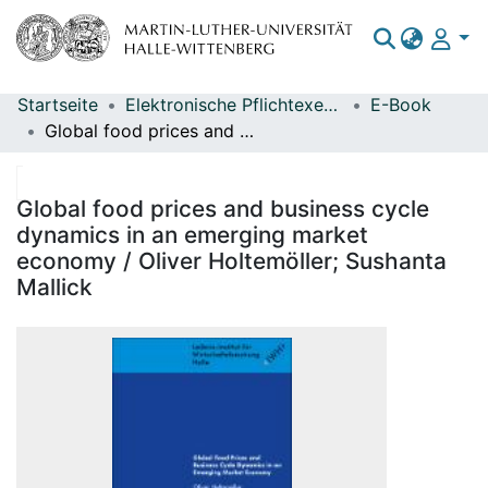
Startseite
Elektronische Pflichtexemplare
E-Book
Bereiche & Sammlungen
Global food prices and business cycle dynamics in an emerging market economy / Oliver Holtemöller; Sushanta Mallick
Das gesamte Repositorium
Statistiken
Global food prices and business cycle
dynamics in an emerging market
economy / Oliver Holtemöller; Sushanta
Mallick