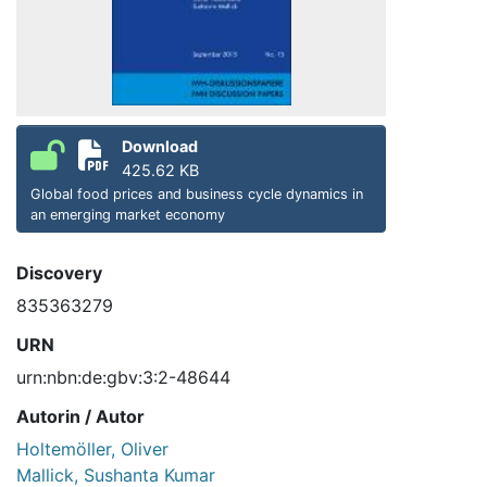
Download
425.62 KB
Global food prices and business cycle dynamics in
an emerging market economy
Discovery
835363279
URN
urn:nbn:de:gbv:3:2-48644
Autorin / Autor
Holtemöller, Oliver
Mallick, Sushanta Kumar