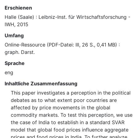
Erschienen
Halle (Saale) : Leibniz-Inst. für Wirtschaftsforschung -
IWH, 2015
Umfang
Online-Ressource (PDF-Datei: III, 26 S., 0,41 MB) :
graph. Darst.
Sprache
eng
Inhaltliche Zusammenfassung
This paper investigates a perception in the political
debates as to what extent poor countries are
affected by price movements in the global
commodity markets. To test this perception, we use
the case of India to establish in a standard SVAR
model that global food prices influence aggregate
prices and food prices in India. To further analyze