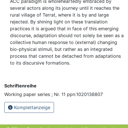
ACC paradigm is wholeheartedly embraced by
several actors along its journey until it reaches the
rural village of Terrat, where it is by and large
rejected. By shining light on these translation
practices it is argued that in face of this emerging
discourse, adaptation should not solely be seen as a
collective human response to (external) changing
bio-physical stimuli, but rather as an integrated
process that cannot be detached from adaptations
to its discursive formations.
Schriftenreihe
Working paper series ; Nr. 11 ppn:1020138807
Komplettanzeige