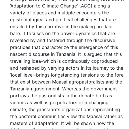
‘Adaptation to Climate Change’ (ACC) along a
variety of places and multiple encounters the
epistemological and political challenges that are
entailed by this narrative in the making are laid
bare. It focuses on the power dynamics that are
revealed by and fostered through the discursive
practices that characterize the emergence of this
nascent discourse in Tanzania. It is argued that this
travelling idea–which is continuously coproduced
and reshaped by varying actors in its journey to the
‘local’ level–brings longstanding tensions to the fore
that exist between Maasai agropastoralists and the
Tanzanian government. Whereas the government
portrays the pastoralists in the debate both as
victims as well as perpetrators of a changing
climate, the grassroots organizations representing
the pastoral communities view the Maasai rather as
masters of adaptation. It will be shown how the