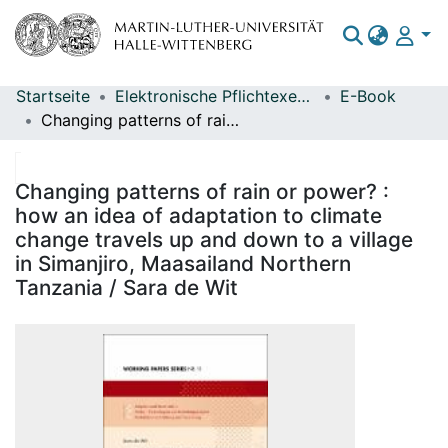
Startseite
Elektronische Pflichtexemplare
E-Book
Bereiche & Sammlungen
Changing patterns of rain or power? : how an idea of adaptation to climate change travels up and down to a village in Simanjiro, Maasailand Northern Tanzania / Sara de Wit
Das gesamte Repositorium
Statistiken
Changing patterns of rain or power? :
how an idea of adaptation to climate
change travels up and down to a village
in Simanjiro, Maasailand Northern
Tanzania / Sara de Wit