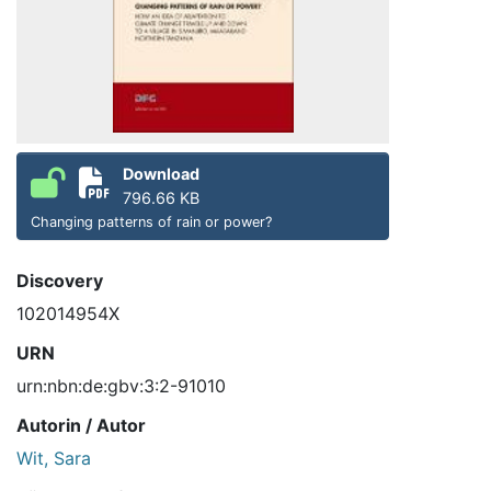
Download
796.66 KB
Changing patterns of rain or power?
Discovery
102014954X
URN
urn:nbn:de:gbv:3:2-91010
Autorin / Autor
Wit, Sara