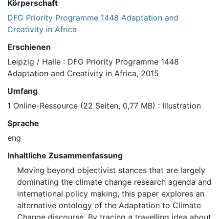
Körperschaft
DFG Priority Programme 1448 Adaptation and
Creativity in Africa
Erschienen
Leipzig / Halle : DFG Priority Programme 1448
Adaptation and Creativity in Africa, 2015
Umfang
1 Online-Ressource (22 Seiten, 0,77 MB) : Illustration
Sprache
eng
Inhaltliche Zusammenfassung
Moving beyond objectivist stances that are largely
dominating the climate change research agenda and
international policy making, this paper explores an
alternative ontology of the Adaptation to Climate
Change discourse. By tracing a travelling idea about