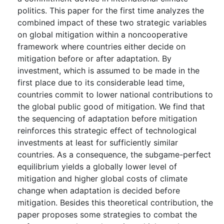
politics. This paper for the first time analyzes the
combined impact of these two strategic variables
on global mitigation within a noncooperative
framework where countries either decide on
mitigation before or after adaptation. By
investment, which is assumed to be made in the
first place due to its considerable lead time,
countries commit to lower national contributions to
the global public good of mitigation. We find that
the sequencing of adaptation before mitigation
reinforces this strategic effect of technological
investments at least for sufficiently similar
countries. As a consequence, the subgame-perfect
equilibrium yields a globally lower level of
mitigation and higher global costs of climate
change when adaptation is decided before
mitigation. Besides this theoretical contribution, the
paper proposes some strategies to combat the