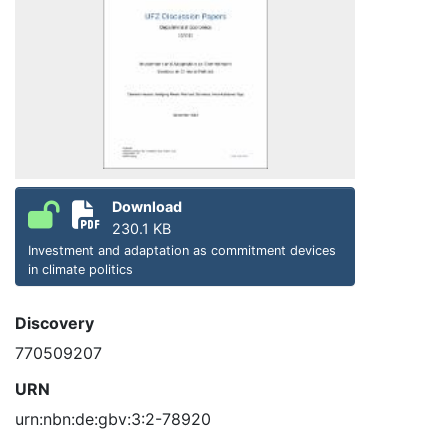
Download
230.1 KB
Investment and adaptation as commitment devices
in climate politics
Discovery
770509207
URN
urn:nbn:de:gbv:3:2-78920