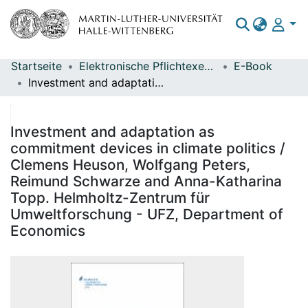
Startseite
Elektronische Pflichtexemplare
E-Book
Bereiche & Sammlungen
Investment and adaptation as commitment devices in climate politics / Clemens Heuson, Wolfgang Peters, Reimund Schwarze and Anna-Katharina Topp. Helmholtz-Zentrum für Umweltforschung - UFZ, Department of Economics
Das gesamte Repositorium
Statistiken
Investment and adaptation as
commitment devices in climate politics /
Clemens Heuson, Wolfgang Peters,
Reimund Schwarze and Anna-Katharina
Topp. Helmholtz-Zentrum für
Umweltforschung - UFZ, Department of
Economics