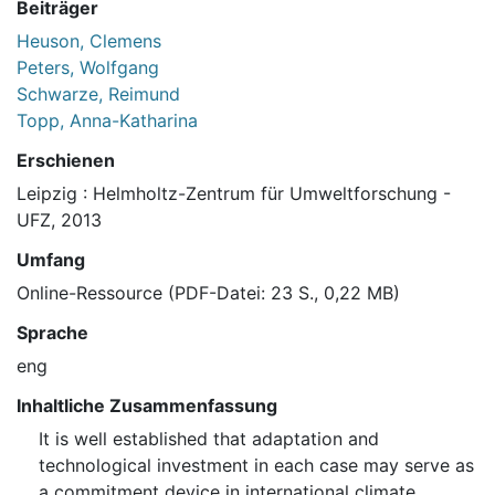
Beiträger
Heuson, Clemens
Peters, Wolfgang
Schwarze, Reimund
Topp, Anna-Katharina
Erschienen
Leipzig : Helmholtz-Zentrum für Umweltforschung -
UFZ, 2013
Umfang
Online-Ressource (PDF-Datei: 23 S., 0,22 MB)
Sprache
eng
Inhaltliche Zusammenfassung
It is well established that adaptation and
technological investment in each case may serve as
a commitment device in international climate