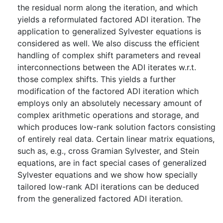
the residual norm along the iteration, and which
yields a reformulated factored ADI iteration. The
application to generalized Sylvester equations is
considered as well. We also discuss the efficient
handling of complex shift parameters and reveal
interconnections between the ADI iterates w.r.t.
those complex shifts. This yields a further
modification of the factored ADI iteration which
employs only an absolutely necessary amount of
complex arithmetic operations and storage, and
which produces low-rank solution factors consisting
of entirely real data. Certain linear matrix equations,
such as, e.g., cross Gramian Sylvester, and Stein
equations, are in fact special cases of generalized
Sylvester equations and we show how specially
tailored low-rank ADI iterations can be deduced
from the generalized factored ADI iteration.