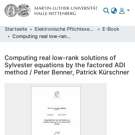
Startseite
Elektronische Pflichtexemplare
E-Book
Bereiche & Sammlungen
Computing real low-rank solutions of Sylvester equations by the factored ADI method / Peter Benner, Patrick Kürschner
Das gesamte Repositorium
Statistiken
Computing real low-rank solutions of
Sylvester equations by the factored ADI
method / Peter Benner, Patrick Kürschner