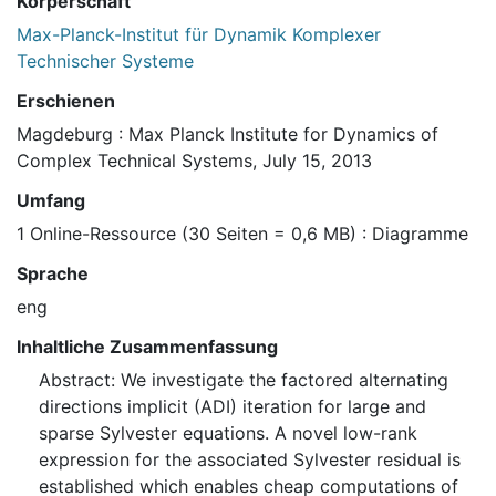
Körperschaft
Max-Planck-Institut für Dynamik Komplexer
Technischer Systeme
Erschienen
Magdeburg : Max Planck Institute for Dynamics of
Complex Technical Systems, July 15, 2013
Umfang
1 Online-Ressource (30 Seiten = 0,6 MB) : Diagramme
Sprache
eng
Inhaltliche Zusammenfassung
Abstract: We investigate the factored alternating
directions implicit (ADI) iteration for large and
sparse Sylvester equations. A novel low-rank
expression for the associated Sylvester residual is
established which enables cheap computations of