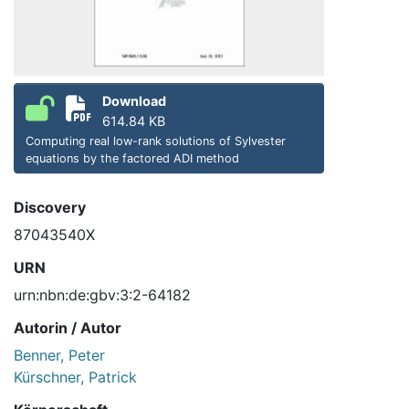
Download
614.84 KB
Computing real low-rank solutions of Sylvester
equations by the factored ADI method
Discovery
87043540X
URN
urn:nbn:de:gbv:3:2-64182
Autorin / Autor
Benner, Peter
Kürschner, Patrick