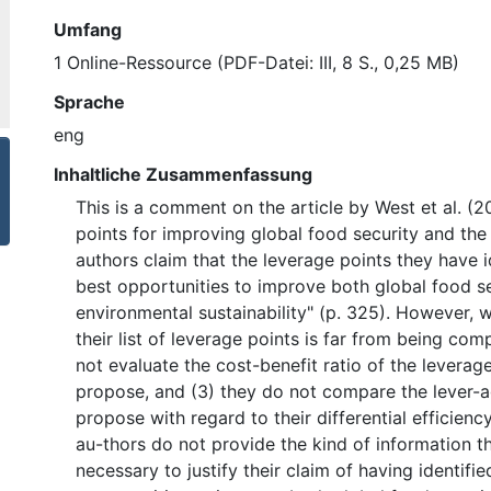
Umfang
1 Online-Ressource (PDF-Datei: III, 8 S., 0,25 MB)
Sprache
eng
Inhaltliche Zusammenfassung
This is a comment on the article by West et al. (
points for improving global food security and the
authors claim that the leverage points they have id
best opportunities to improve both global food s
environmental sustainability" (p. 325). However, we
their list of leverage points is far from being com
not evaluate the cost-benefit ratio of the leverag
propose, and (3) they do not compare the lever-a
propose with regard to their differential efficienc
au-thors do not provide the kind of information t
necessary to justify their claim of having identifie