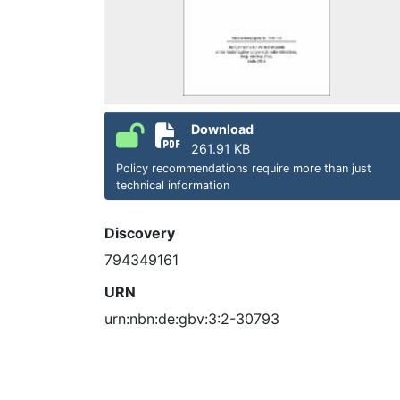
Download
261.91 KB
Policy recommendations require more than just
technical information
Discovery
794349161
URN
urn:nbn:de:gbv:3:2-30793