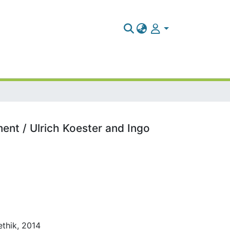
ent / Ulrich Koester and Ingo
ethik, 2014