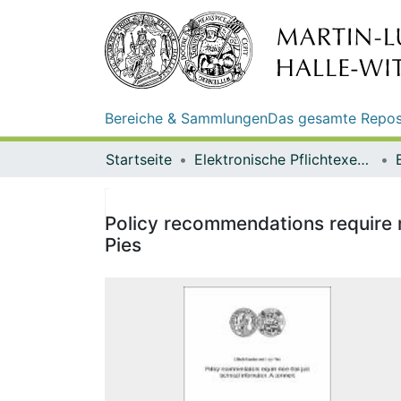
Bereiche & Sammlungen
Das gesamte Repos
Startseite
Elektronische Pflichtexemplare
Policy recommendations require m
Pies