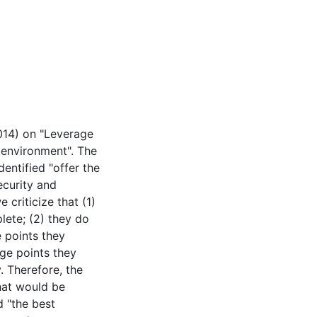
2014) on "Leverage
 environment". The
entified "offer the
ecurity and
 criticize that (1)
plete; (2) they do
e points they
ge points they
y. Therefore, the
hat would be
d "the best