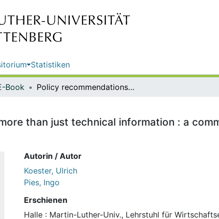
itorium
Statistiken
E-Book
Policy recommendations require more than just technical information : a comment / Ulrich Koester and Ingo Pies
ore than just technical information : a comm
Autorin / Autor
Koester, Ulrich
Pies, Ingo
Erschienen
Halle : Martin-Luther-Univ., Lehrstuhl für Wirtschafts