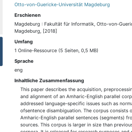
Otto-von-Guericke-Universität Magdeburg
Erschienen
Magdeburg : Fakultät für Informatik, Otto-von-Gueri
Magdeburg, [2018]
Umfang
1 Online-Ressource (5 Seiten, 0,5 MB)
Sprache
eng
Inhaltliche Zusammenfassung
This paper describes the acquisition, preprocess
and alignment of an Amharic-English parallel corp
addressed language-specific issues such as norma
ofsentence disambiguation. The corpus consists 
Amharic-English parallel sentences (segments) fr
sources. This corpus is larger in size than previo
corpora. It is released for research purposes and