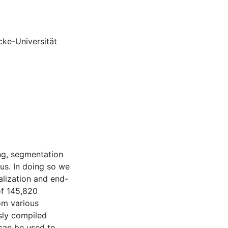
cke-Universität
ing, segmentation
us. In doing so we
lization and end-
of 145,820
om various
usly compiled
 can be used to