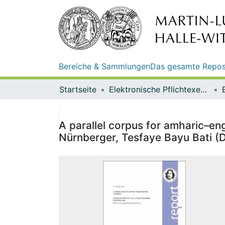
Bereiche & Sammlungen
Das gesamte Repos
Startseite
Elektronische Pflichtexemplare
A parallel corpus for amharic–e
Nürnberger, Tesfaye Bayu Bati (