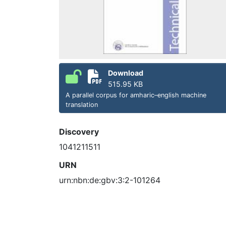
Download
515.95 KB
A parallel corpus for amharic–english machine
translation
Discovery
1041211511
URN
urn:nbn:de:gbv:3:2-101264