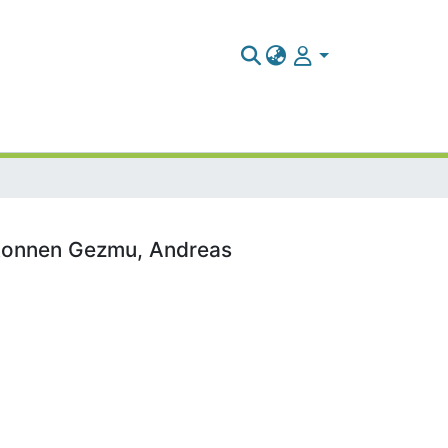
ekonnen Gezmu, Andreas