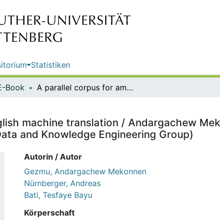
itorium
Statistiken
E-Book
A parallel corpus for amharic–english machine translation / Andargachew Mekonnen Gezmu, Andreas Nürnberger, Tesfaye Bayu Bati (Data and Knowledge Engineering Group)
nglish machine translation / Andargachew M
Data and Knowledge Engineering Group)
Autorin / Autor
Gezmu, Andargachew Mekonnen
Nürnberger, Andreas
Bati, Tesfaye Bayu
Körperschaft