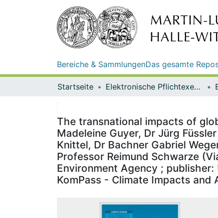
Bereiche & Sammlungen
Das gesamte Repos
Startseite
Elektronische Pflichtexemplare
The transnational impacts of glo
Madeleine Guyer, Dr Jürg Füssler 
Knittel, Dr Bachner Gabriel Wege
Professor Reimund Schwarze (Viad
Environment Agency ; publisher: 
KomPass - Climate Impacts and 