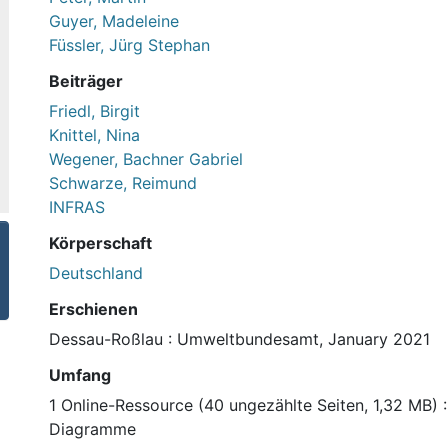
Guyer, Madeleine
Füssler, Jürg Stephan
Beiträger
Friedl, Birgit
Knittel, Nina
Wegener, Bachner Gabriel
Schwarze, Reimund
INFRAS
Körperschaft
Deutschland
Erschienen
Dessau-Roßlau : Umweltbundesamt, January 2021
Umfang
1 Online-Ressource (40 ungezählte Seiten, 1,32 MB) : I
Diagramme