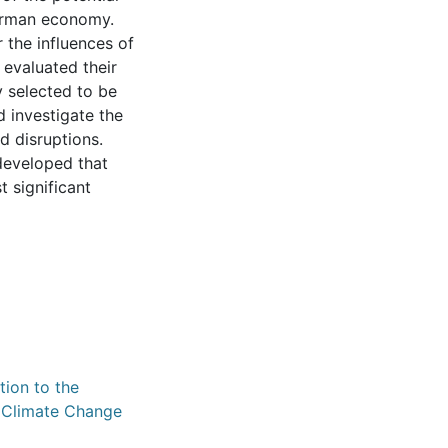
German economy.
r the influences of
evaluated their
 selected to be
 investigate the
d disruptions.
developed that
 significant
tion to the
Climate Change