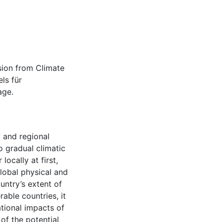
sion from Climate
ls für
age.
y and regional
 gradual climatic
ocally at first,
lobal physical and
ntry’s extent of
able countries, it
tional impacts of
of the potential