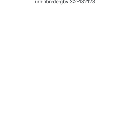
urn:nbn:de:gbv:3:2-132123