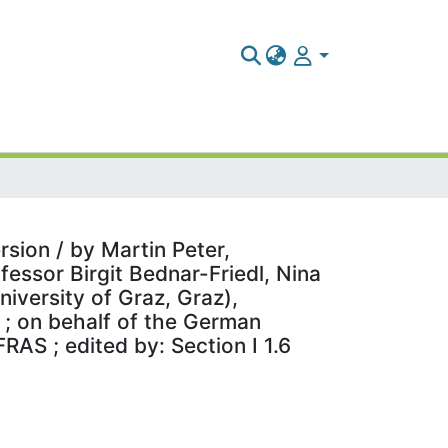
sion / by Martin Peter,
fessor Birgit Bednar-Friedl, Nina
iversity of Graz, Graz),
 ; on behalf of the German
AS ; edited by: Section I 1.6