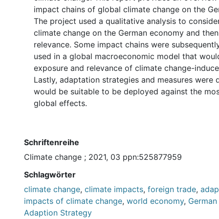
impact chains of global climate change on the 
The project used a qualitative analysis to conside
climate change on the German economy and then 
relevance. Some impact chains were subsequently
used in a global macroeconomic model that would
exposure and relevance of climate change-induce
Lastly, adaptation strategies and measures were 
would be suitable to be deployed against the most
global effects.
Schriftenreihe
Climate change ; 2021, 03 ppn:525877959
Schlagwörter
climate change
,
climate impacts
,
foreign trade
,
adap
impacts of climate change
,
world economy
,
German 
Adaption Strategy