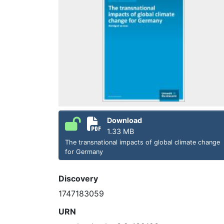
Download
1.33 MB
The transnational impacts of global climate change
for Germany
Discovery
1747183059
URN