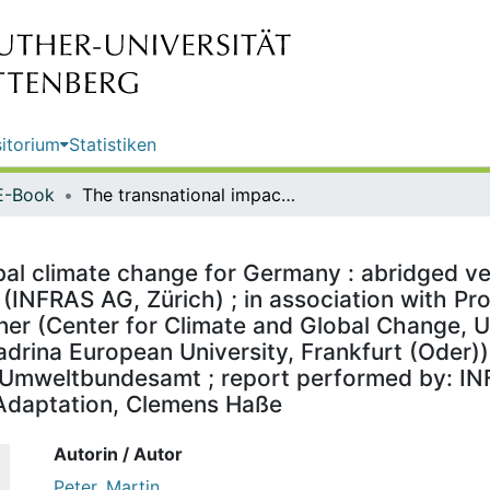
itorium
Statistiken
E-Book
The transnational impacts of global climate change for Germany : abridged version / by Martin Peter, Madeleine Guyer, Dr Jürg Füssler (INFRAS AG, Zürich) ; in association with Professor Birgit Bednar-Friedl, Nina Knittel, Dr Bachner Gabriel Wegener (Center for Climate and Global Change, University of Graz, Graz), Professor Reimund Schwarze (Viadrina European University, Frankfurt (Oder)) ; on behalf of the German Environment Agency ; publisher: Umweltbundesamt ; report performed by: INFRAS ; edited by: Section I 1.6 KomPass - Climate Impacts and Adaptation, Clemens Haße
bal climate change for Germany : abridged ver
(INFRAS AG, Zürich) ; in association with Pro
ner (Center for Climate and Global Change, Un
rina European University, Frankfurt (Oder))
Umweltbundesamt ; report performed by: INFR
Adaptation, Clemens Haße
Autorin / Autor
Peter, Martin