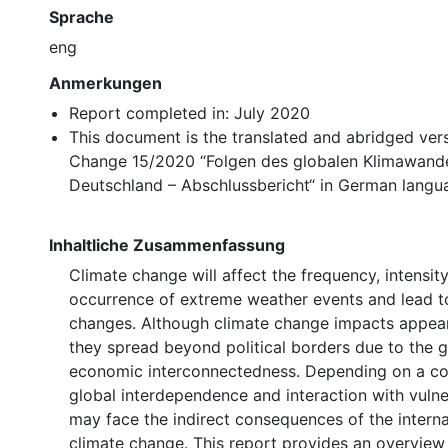
Sprache
eng
Anmerkungen
Report completed in: July 2020
This document is the translated and abridged ver
Change 15/2020 “Folgen des globalen Klimawande
Deutschland – Abschlussbericht“ in German langu
Inhaltliche Zusammenfassung
Climate change will affect the frequency, intensit
occurrence of extreme weather events and lead to
changes. Although climate change impacts appear l
they spread beyond political borders due to the g
economic interconnectedness. Depending on a cou
global interdependence and interaction with vulner
may face the indirect consequences of the interna
climate change. This report provides an overview 