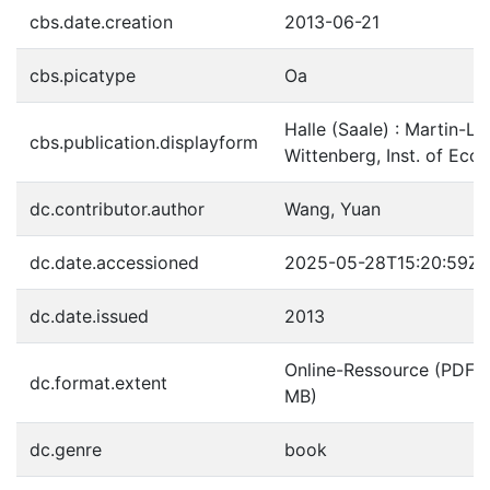
cbs.date.creation
2013-06-21
cbs.picatype
Oa
Halle (Saale) : Martin-Lu
cbs.publication.displayform
Wittenberg, Inst. of Ec
dc.contributor.author
Wang, Yuan
dc.date.accessioned
2025-05-28T15:20:59Z
dc.date.issued
2013
Online-Ressource (PDF-Da
dc.format.extent
MB)
dc.genre
book