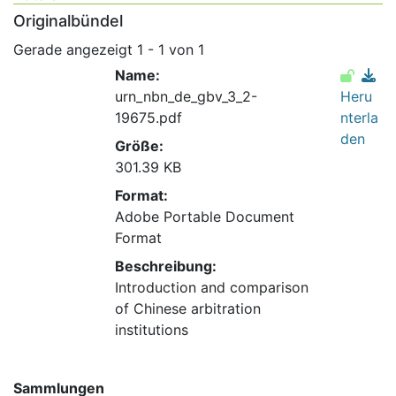
Originalbündel
Gerade angezeigt
1 - 1 von 1
Name:
urn_nbn_de_gbv_3_2-
Heru
19675.pdf
nterla
den
Größe:
301.39 KB
Format:
Adobe Portable Document
Format
Beschreibung:
Introduction and comparison
of Chinese arbitration
institutions
Sammlungen