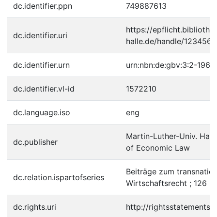
dc.identifier.ppn
749887613
https://epflicht.bibliothe
dc.identifier.uri
halle.de/handle/123456
dc.identifier.urn
urn:nbn:de:gbv:3:2-1967
dc.identifier.vl-id
1572210
dc.language.iso
eng
Martin-Luther-Univ. Halle
dc.publisher
of Economic Law
Beiträge zum transnatio
dc.relation.ispartofseries
Wirtschaftsrecht ; 126 
dc.rights.uri
http://rightsstatements.