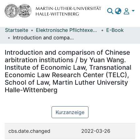
Startseite
Elektronische Pflichtexemplare
E-Book
Bereiche & Sammlungen
Introduction and comparison of Chinese arbitration institutions / by Yuan Wang. Institute of Economic Law, Transnational Economic Law Research Center (TELC), School of Law, Martin Luther University Halle-Wittenberg
Das gesamte Repositorium
Introduction and comparison of Chinese
Statistiken
arbitration institutions / by Yuan Wang.
Institute of Economic Law, Transnational
Economic Law Research Center (TELC),
School of Law, Martin Luther University
Halle-Wittenberg
Kurzanzeige
cbs.date.changed
2022-03-26