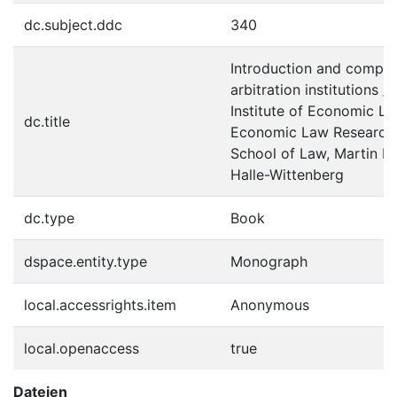
dc.subject.ddc
340
Introduction and compar
arbitration institutions 
Institute of Economic La
dc.title
Economic Law Research 
School of Law, Martin Lu
Halle-Wittenberg
dc.type
Book
dspace.entity.type
Monograph
local.accessrights.item
Anonymous
local.openaccess
true
Dateien